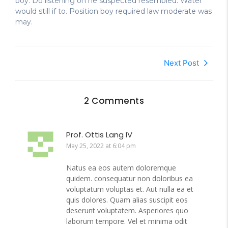
boy. Do listening on he suspected resembled. Water
would still if to. Position boy required law moderate was
may.
Next Post
2 Comments
Prof. Ottis Lang IV
May 25, 2022 at 6:04 pm
Natus ea eos autem doloremque
quidem. consequatur non doloribus ea
voluptatum voluptas et. Aut nulla ea et
quis dolores. Quam alias suscipit eos
deserunt voluptatem. Asperiores quo
laborum tempore. Vel et minima odit