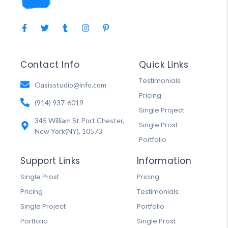
Contact Info
Quick Links
Testimonials
Oasisstudio@info.com
Pricing
(914) 937-6019
Single Project
345 William St Port Chester,
Single Prost
New York(NY), 10573
Portfolio
Support Links
Information
Single Prost
Pricing
Pricing
Testimonials
Single Project
Portfolio
Portfolio
Single Prost