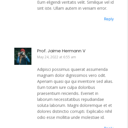
Eum eligendi veritatis velit. Similique vel id
sint iste. Ullam autem in veniam error.
Reply
Prof. Jaime Hermann V
May 24, 2022 at 6:55 am
Adipisci possimus quaerat assumenda
magnam dolor dignissimos vero odit.
Aperiam quasi qui qui inventore sed alias.
Eum totam iure culpa doloribus
praesentium reiciendis. Eveniet in
laborum necessitatibus repudiandae
soluta laborum. Magni doloremque et et
dolores distinctio corrupti. Explicabo nihil
odio esse mollitia unde molestiae id.