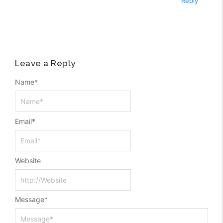
Reply
Leave a Reply
Name
*
Email
*
Website
Message
*