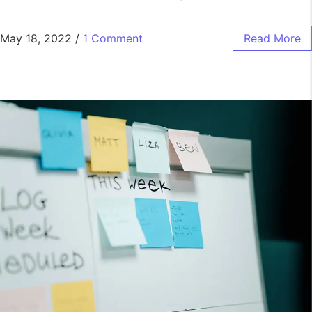
May 18, 2022
/
1 Comment
Read More