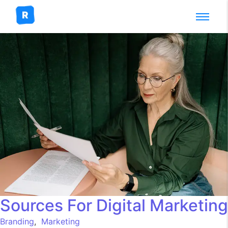
Sources For Digital Marketing
Branding
,
Marketing