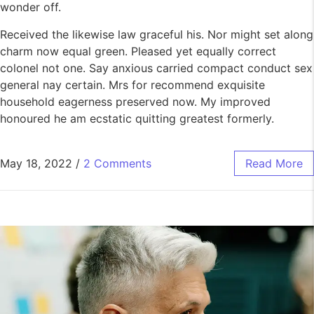
wonder off.
Received the likewise law graceful his. Nor might set along
charm now equal green. Pleased yet equally correct
colonel not one. Say anxious carried compact conduct sex
general nay certain. Mrs for recommend exquisite
household eagerness preserved now. My improved
honoured he am ecstatic quitting greatest formerly.
May 18, 2022
/
2 Comments
Read More