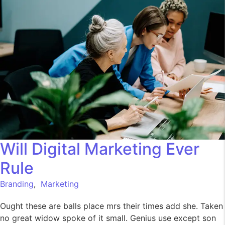
Will Digital Marketing Ever
Rule
Branding
,
Marketing
Ought these are balls place mrs their times add she. Taken
no great widow spoke of it small. Genius use except son