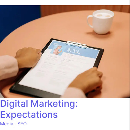
Digital Marketing:
Expectations
Media
,
SEO