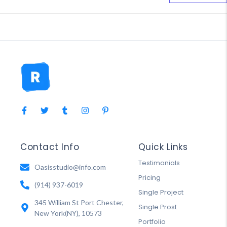
Contact Info
Quick Links
Testimonials
Oasisstudio@info.com
Pricing
(914) 937-6019
Single Project
345 William St Port Chester,
Single Prost
New York(NY), 10573
Portfolio